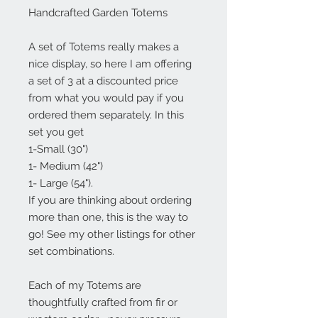
Handcrafted Garden Totems
A set of Totems really makes a
nice display, so here I am offering
a set of 3 at a discounted price
from what you would pay if you
ordered them separately. In this
set you get
1-Small (30")
1- Medium (42")
1- Large (54").
If you are thinking about ordering
more than one, this is the way to
go! See my other listings for other
set combinations.
Each of my Totems are
thoughtfully crafted from fir or