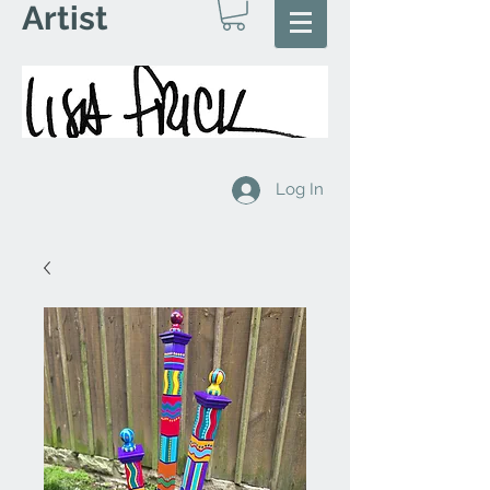
Artist
Log In