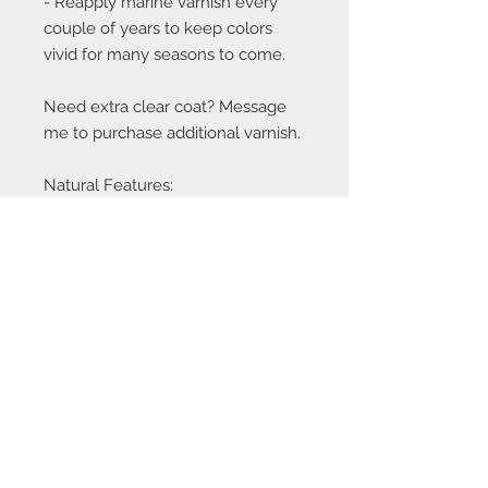
- Reapply marine varnish every
couple of years to keep colors
vivid for many seasons to come.
Need extra clear coat? Message
me to purchase additional varnish.
Natural Features:
These Totems are made from real
wood, and natural features like
knots or grain variations may be
visible. I do my best to minimize
these, but I believe they add
character and uniqueness to each
piece.
Shipping Policy:
Free Shipping!
My Totems are hand made to