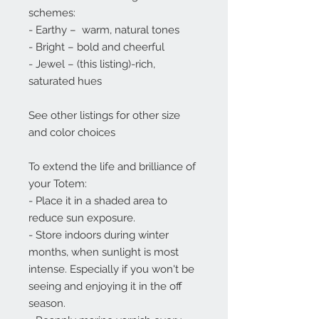
schemes:
- Earthy – warm, natural tones
- Bright – bold and cheerful
- Jewel – (this listing)-rich,
saturated hues
See other listings for other size
and color choices
To extend the life and brilliance of
your Totem:
- Place it in a shaded area to
reduce sun exposure.
- Store indoors during winter
months, when sunlight is most
intense. Especially if you won't be
seeing and enjoying it in the off
season.