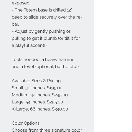
exposed.
- The Totem base is drilled 12"
deep to slide securely over the re-
bar.
- Adjust by gently pushing or
pulling to get it plumb (or tilt it for
a playful accent!).
Tools needed: a heavy hammer
and a level (optional, but helpful).
Available Sizes & Pricing:
Small, 30 inches, $195.00
Medium, 42 inches, $245.00
Large, 54 inches, $295.00
X-Large, 66 inches, $340.00
Color Options:
Choose from three signature color