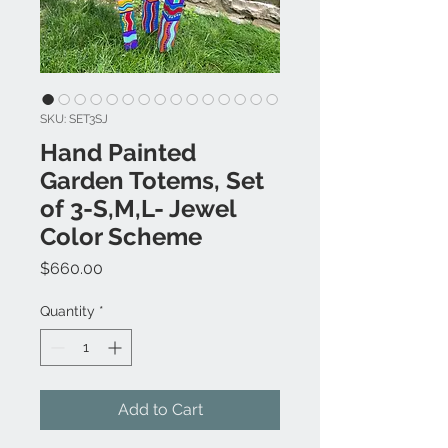
SKU: SET3SJ
Hand Painted
Garden Totems, Set
of 3-S,M,L- Jewel
Color Scheme
Price
$660.00
Quantity
*
Add to Cart