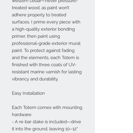
western cedar—never pressure-
treated wood, as paint won’t
adhere properly to treated
surfaces. I prime every piece with
a high-quality exterior bonding
primer, then paint using
professional-grade exterior mural
paint. To protect against fading
and the elements, each Totem is
finished with three coats of UV-
resistant marine varnish for lasting
vibrancy and durability.
Easy Installation
Each Totem comes with mounting
hardware:
- A re-bar stake is included—drive
it into the ground, leaving 10–12"