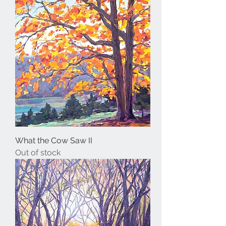
What the Cow Saw II
Out of stock