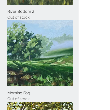
River Bottom 2
Out of stock
Morning Fog
Out of stock