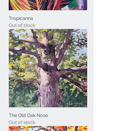
Tropicanna
Out of stock
The Old Oak Nose
Out of stock