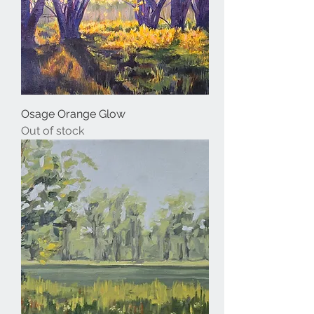
Osage Orange Glow
Out of stock