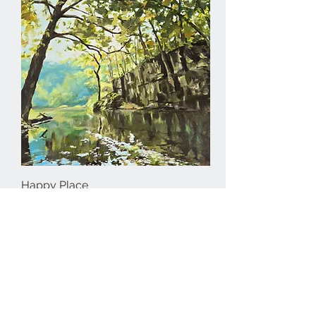
Happy Place
Out of stock