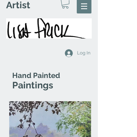
Artist
Log In
Hand Painted
Paintings