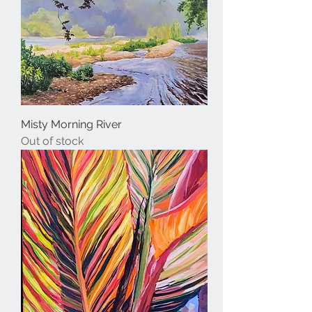
Misty Morning River
Out of stock