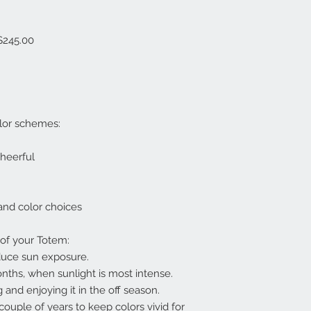
 $245.00
lor schemes:
cheerful
 and color choices
 of your Totem:
educe sun exposure.
onths, when sunlight is most intense.
 and enjoying it in the off season.
ouple of years to keep colors vivid for