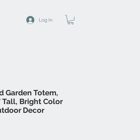
Log In
d Garden Totem,
Tall, Bright Color
tdoor Decor