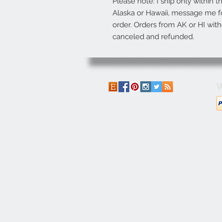
Please note: I ship only within t
Alaska or Hawaii, message me fo
order. Orders from AK or HI with
canceled and refunded.
W