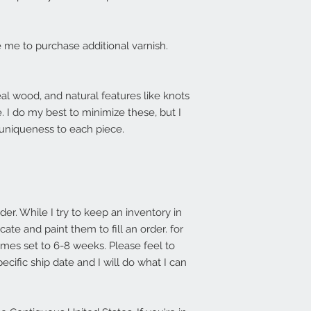
me to purchase additional varnish.
l wood, and natural features like knots
e. I do my best to minimize these, but I
 uniqueness to each piece.
r. While I try to keep an inventory in
ate and paint them to fill an order. for
imes set to 6-8 weeks. Please feel to
ecific ship date and I will do what I can