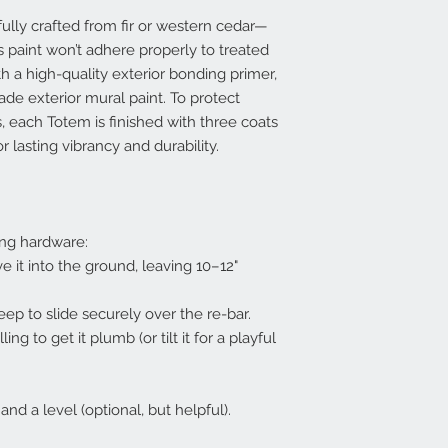
lly crafted from fir or western cedar—
 paint won’t adhere properly to treated
th a high-quality exterior bonding primer,
ade exterior mural paint. To protect
, each Totem is finished with three coats
r lasting vibrancy and durability.
ng hardware:
e it into the ground, leaving 10–12"
eep to slide securely over the re-bar.
ng to get it plumb (or tilt it for a playful
d a level (optional, but helpful).