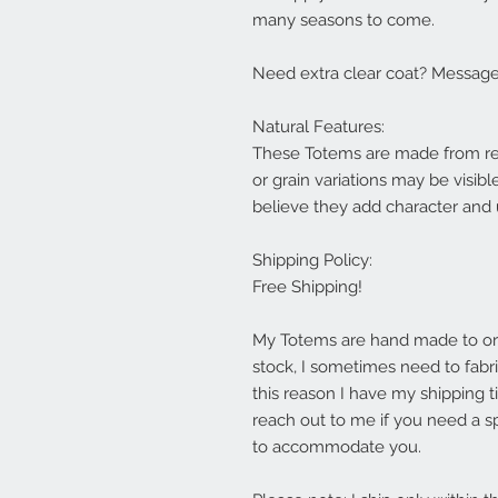
many seasons to come.
Need extra clear coat? Message 
Natural Features:
These Totems are made from rea
or grain variations may be visibl
believe they add character and
Shipping Policy:
Free Shipping!
My Totems are hand made to orde
stock, I sometimes need to fabric
this reason I have my shipping t
reach out to me if you need a sp
to accommodate you.