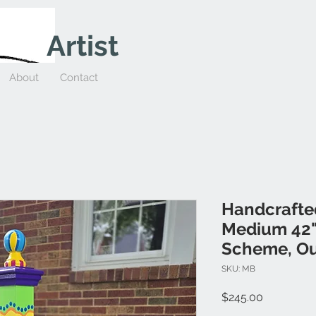
Artist
About
Contact
Handcrafte
Medium 42" 
Scheme, Ou
SKU: MB
Price
$245.00