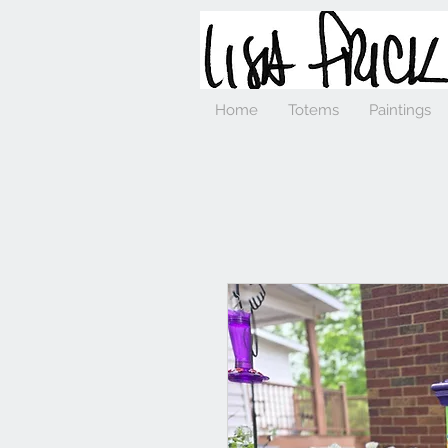
Home
Totems
Paintings