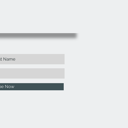
ibe Now