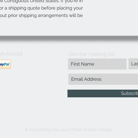
he Contiguous United States. If you're in
r a shipping quote before placing your
out prior shipping arrangements will be
e Accept
Join our mailing list
Subscr
© 2023 Design by:
Laura Thake Graphic Design