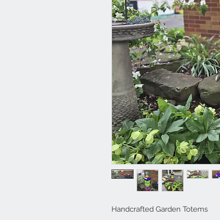
Handcrafted Garden Totems