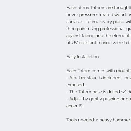
Each of my Totems are thoughtfu
never pressure-treated wood, as
surfaces. I prime every piece wi
then paint using professional-gr
against fading and the elements
of UV-resistant marine varnish fo
Easy Installation
Each Totem comes with mounti
- A re-bar stake is included—driv
exposed.
- The Totem base is drilled 12" d
- Adjust by gently pushing or pulli
accent!).
Tools needed: a heavy hammer an