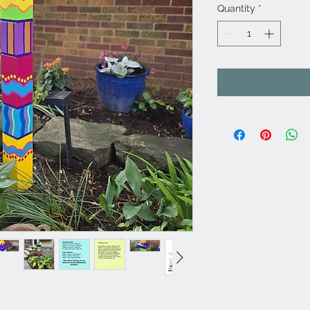
Quantity
*