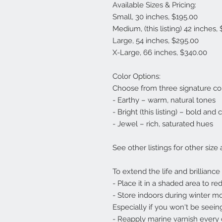
Available Sizes & Pricing:
Small, 30 inches, $195.00
Medium, (this listing) 42 inches,
Large, 54 inches, $295.00
X-Large, 66 inches, $340.00
Color Options:
Choose from three signature co
- Earthy – warm, natural tones
- Bright (this listing) – bold and 
- Jewel – rich, saturated hues
See other listings for other size
To extend the life and brilliance
- Place it in a shaded area to r
- Store indoors during winter m
Especially if you won't be seeing
- Reapply marine varnish every c