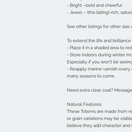
- Bright –bold and cheerful
- Jewel – (this listing)-rich, sat
See other listings for other size
To extend the life and brilliance
- Place it in a shaded area to r
- Store indoors during winter m
Especially if you won't be seeing
- Reapply marine varnish every c
many seasons to come.
Need extra clear coat? Message 
Natural Features:
These Totems are made from rea
or grain variations may be visibl
believe they add character and