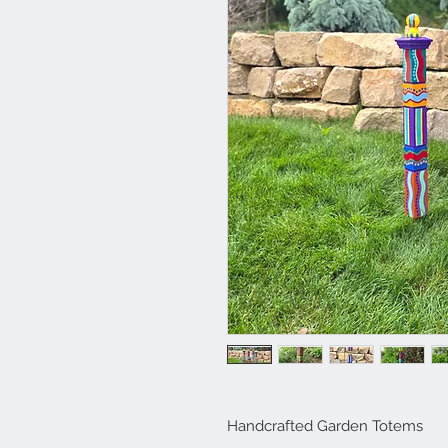
Handcrafted Garden Totems