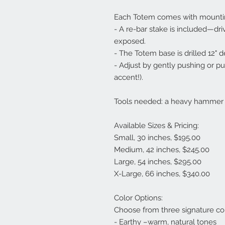
Each Totem comes with mounti
- A re-bar stake is included—driv
exposed.
- The Totem base is drilled 12" d
- Adjust by gently pushing or pulli
accent!).
Tools needed: a heavy hammer an
Available Sizes & Pricing:
Small, 30 inches, $195.00
Medium, 42 inches, $245.00
Large, 54 inches, $295.00
X-Large, 66 inches, $340.00
Color Options:
Choose from three signature co
- Earthy –warm, natural tones