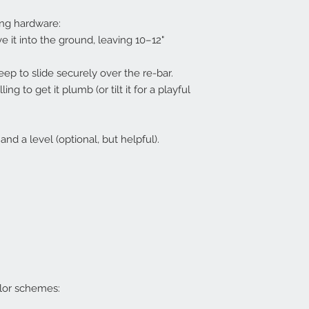
ng hardware:
e it into the ground, leaving 10–12"
eep to slide securely over the re-bar.
ng to get it plumb (or tilt it for a playful
d a level (optional, but helpful).
lor schemes: