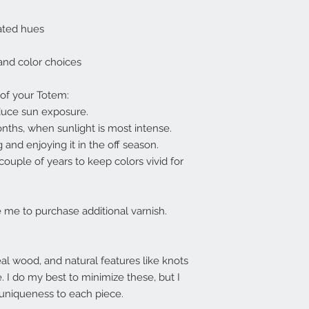
urated hues
 and color choices
 of your Totem:
educe sun exposure.
onths, when sunlight is most intense.
 and enjoying it in the off season.
ouple of years to keep colors vivid for
me to purchase additional varnish.
l wood, and natural features like knots
e. I do my best to minimize these, but I
 uniqueness to each piece.