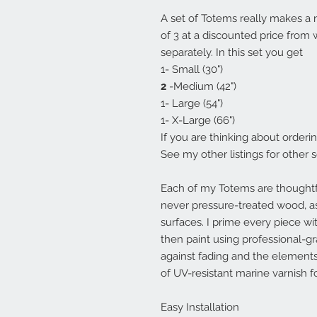
A set of Totems really makes a n
of 3 at a discounted price from
separately. In this set you get
1- Small (30")
2
-Medium (42")
1- Large (54")
1- X-Large (66")
If you are thinking about orderi
See my other listings for other 
Each of my Totems are thoughtfu
never pressure-treated wood, as
surfaces. I prime every piece wi
then paint using professional-gr
against fading and the elements
of UV-resistant marine varnish fo
Easy Installation