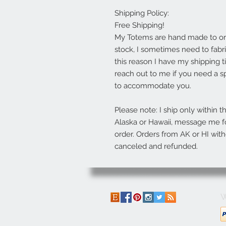
Shipping Policy:
Free Shipping!
My Totems are hand made to orde
stock, I sometimes need to fabric
this reason I have my shipping t
reach out to me if you need a sp
to accommodate you.
Please note: I ship only within t
Alaska or Hawaii, message me fo
order. Orders from AK or HI with
canceled and refunded.
W