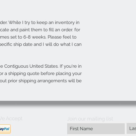
r. While I try to keep an inventory in
ate and paint them to fill an order. for
imes set to 6-8 weeks. Please feel to
ecific ship date and I will do what I can
he Contiguous United States. If you're in
r a shipping quote before placing your
out prior shipping arrangements will be
e Accept
Join our mailing list