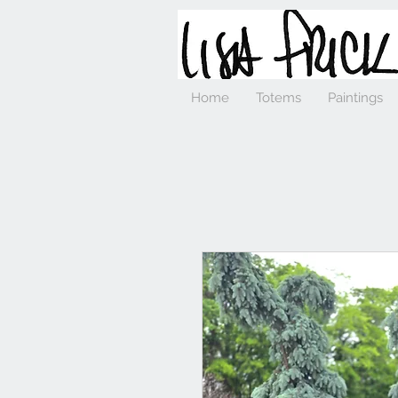
Home
Totems
Paintings