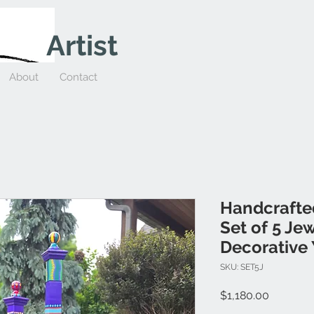
Artist
About
Contact
Handcrafte
Set of 5 Je
Decorative 
SKU: SET5J
Price
$1,180.00