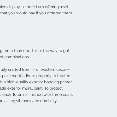
ice display, so here I am offering a set
 what you would pay if you ordered them
ng more than one, this is the way to go!
set combinations.
lly crafted from fir or western cedar—
 paint won’t adhere properly to treated
th a high-quality exterior bonding primer,
ade exterior mural paint. To protect
, each Totem is finished with three coats
r lasting vibrancy and durability.