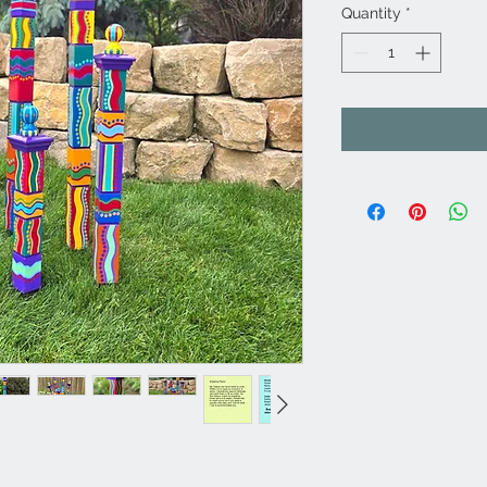
Quantity
*