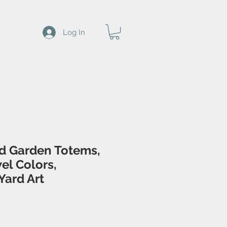
Log In
d Garden Totems,
wel Colors,
Yard Art